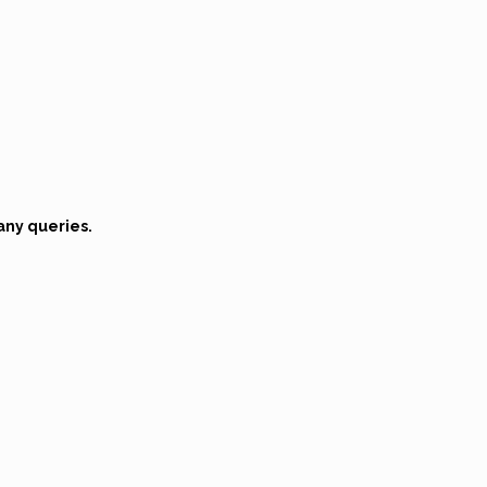
any queries.