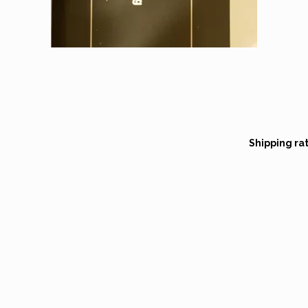
Shipping ra