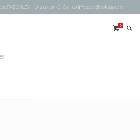
ype: FAZOOLEY
212-729-6464
info@obdtoolusa.com
0
RS