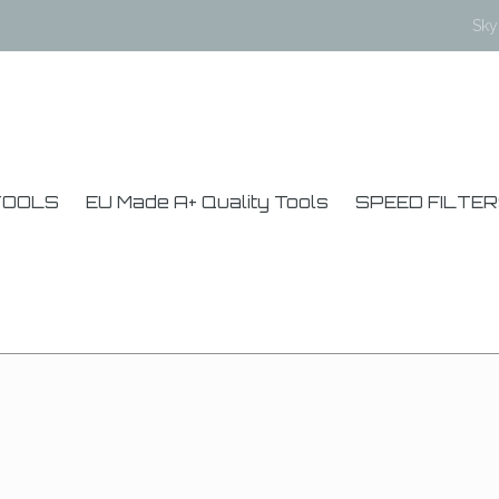
Sk
TOOLS
EU Made A+ Quality Tools
SPEED FILTE