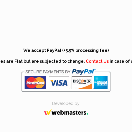
We accept PayPal (+5.5% processing fee)
tes are Flat but are subjected to change.
Contact Us
in case of 
Developed by