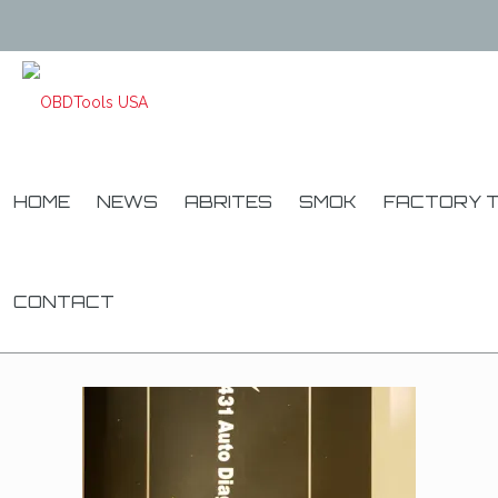
HOME
NEWS
ABRITES
SMOK
FACTORY 
CONTACT