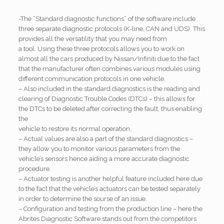
-The “Standard diagnostic functions” of the software include
three separate diagnostic protocols (K-line, CAN and UDS). This
provides all the versatility that you may need from
a tool. Using these three protocols allows you to work on
almost all the cars produced by Nissan/Infiniti due to the fact
that the manufacturer often combines various modules using
different communication protocols in one vehicle.
– Also included in the standard diagnostics is the reading and
clearing of Diagnostic Trouble Codes (DTCs) – this allows for
the DTCs to be deleted after correcting the fault, thus enabling
the
vehicle to restore its normal operation.
– Actual values are also a part of the standard diagnostics –
they allow you to monitor various parameters from the
vehicle’s sensors hence aiding a more accurate diagnostic
procedure.
– Actuator testing is another helpful feature included here due
to the fact that the vehicle’s actuators can be tested separately
in order to determine the sourse of an issue.
– Configuration and testing from the production line – here the
Abrites Diagnostic Software stands out from the competitors