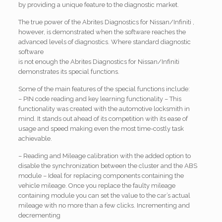
by providing a unique feature to the diagnostic market.
The true power of the Abrites Diagnostics for Nissan/Infiniti ,
however, is demonstrated when the software reaches the
advanced levels of diagnostics. Where standard diagnostic
software
is not enough the Abrites Diagnostics for Nissan/Infiniti
demonstrates its special functions.
Some of the main features of the special functions include:
– PIN code reading and key learning functionality – This
functionality was created with the automotive locksmith in
mind. It stands out ahead of its competition with its ease of
usage and speed making even the most time-costly task
achievable.
– Reading and Mileage calibration with the added option to
disable the synchronization between the cluster and the ABS
module – Ideal for replacing components containing the
vehicle mileage. Once you replace the faulty mileage
containing module you can set the value to the car’s actual
mileage with no more than a few clicks. Incrementing and
decrementing