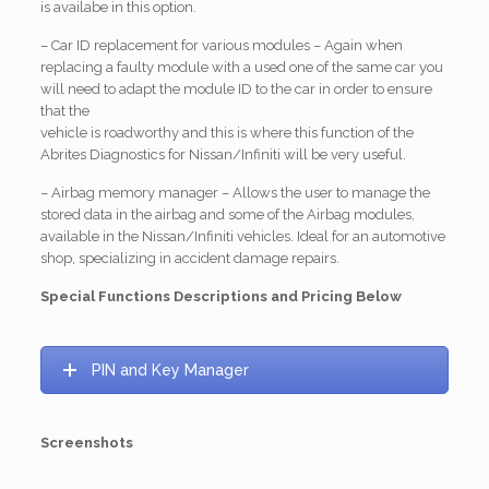
is availabe in this option.
– Car ID replacement for various modules – Again when
replacing a faulty module with a used one of the same car you
will need to adapt the module ID to the car in order to ensure
that the
vehicle is roadworthy and this is where this function of the
Abrites Diagnostics for Nissan/Infiniti will be very useful.
– Airbag memory manager – Allows the user to manage the
stored data in the airbag and some of the Airbag modules,
available in the Nissan/Infiniti vehicles. Ideal for an automotive
shop, specializing in accident damage repairs.
Special Functions Descriptions and Pricing Below
PIN and Key Manager
Screenshots