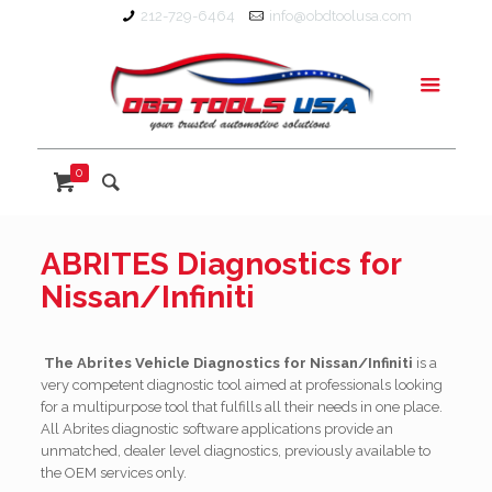
212-729-6464
info@obdtoolusa.com
0
ABRITES Diagnostics for
Nissan/Infiniti
The Abrites Vehicle Diagnostics for Nissan/Infiniti
is a
very competent diagnostic tool aimed at professionals looking
for a multipurpose tool that fulfills all their needs in one place.
All Abrites diagnostic software applications provide an
unmatched, dealer level diagnostics, previously available to
the OEM services only.