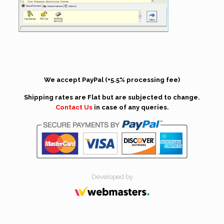
We accept PayPal (+5.5% processing fee)
Shipping rates are Flat but are subjected to change.
Contact Us
in case of any queries.
Developed by