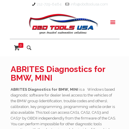
212-729-6464
info@obdtoolusa.com
0
ABRITES Diagnostics for
BMW, MINI
ABRITES Diagnostics for BMW, MINI
is a Windows based
diagnostic software for
dealer level access to the vehicles of
the BMW group (identification, trouble codes and others),
calibration, key programming, programming vehicle order is
also available. This tool can access CAS1, CAS2, CAS3 and
CAS3+ by OBDII independendly from the firmware of the CAS.
You can perform impossible for other diagnostic tools