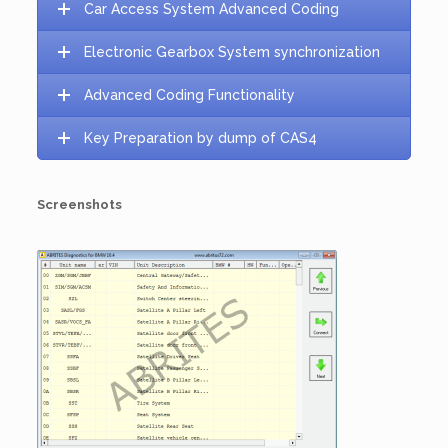
Car Access System Advanced Coding
Electronic Gearbox System synchronization
Advanced Coding Functionality
Key Preparation by dump of CAS4
Screenshots