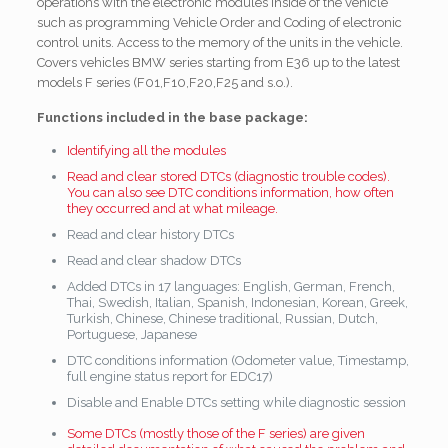
operations with the electronic modules inside of the vehicle
such as programming Vehicle Order and Coding of electronic
control units. Access to the memory of the units in the vehicle.
Covers
vehicles BMW series starting from E36 up to the latest
models F series (F01,F10,F20,F25 and s.o.).
Functions included in the base package:
Identifying all the modules
Read and clear stored DTCs (diagnostic trouble codes).
You can also see DTC conditions information, how often
they occurred and at what mileage.
Read and clear history DTCs
Read and clear shadow DTCs
Added DTCs in 17 languages: English, German, French,
Thai, Swedish, Italian, Spanish, Indonesian, Korean, Greek,
Turkish, Chinese, Chinese traditional, Russian, Dutch,
Portuguese, Japanese
DTC conditions information (Odometer value, Timestamp,
full engine status report for EDC17)
Disable and Enable DTCs setting while diagnostic session
Some DTCs (mostly those of the F series) are given