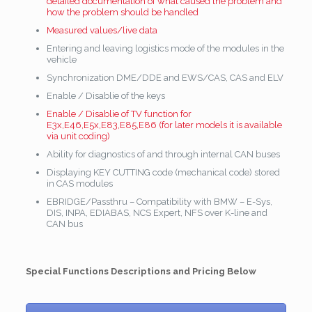
detailed documentation of what caused the problem and
how the problem should be handled
Measured values/live data
Entering and leaving logistics mode of the modules in the
vehicle
Synchronization DME/DDE and EWS/CAS, CAS and ELV
Enable / Disablie of the keys
Enable / Disablie of TV function for
E3x,E46,E5x,E83,E85,E86 (for later models it is available
via unit coding)
Ability for diagnostics of and through internal CAN buses
Displaying KEY CUTTING code (mechanical code) stored
in CAS modules
EBRIDGE/Passthru – Compatibility with BMW – E-Sys,
DIS, INPA, EDIABAS, NCS Expert, NFS over K-line and
CAN bus
Special Functions Descriptions and Pricing Below