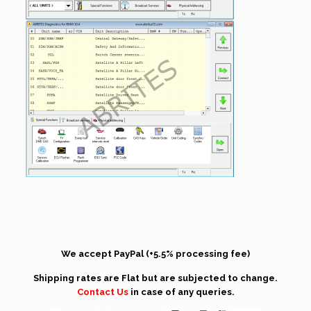
We accept PayPal (+5.5% processing fee)
Shipping rates are Flat but are subjected to change.
Contact Us
in case of any queries.