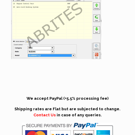
We accept PayPal (+5.5% processing fee)
Shipping rates are Flat but are subjected to change.
Contact Us
in case of any queries.