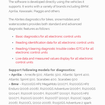
The software is developed directly using the vehicles it
supports. It works with a variety of brands including BMW,
Aprilia, Kawasaki, Piaggio and others.
The Abrites diagnostics for bikes, snowmobiles and
waterscooters provides both standard and advanced
diagnostic features as follows:
Basic diagnostics for all electronic control units
Reading identification data for all electronic control units
Reading/clearing diagnostic trouble codes (DTCs) for all
electronic control units
Live data and measured values display for all electronic
control units
Support following models for diagnostics:
– Aprilia
– Arrecife 500, Atlantic 500, Atlantic Sprint 400,
Atlantic Sprint 500, Scarabeo 400, Scarabeo 500
– Bmw
– R1200GS HP2 MegaMoto (2007+), R1200GS HP2
Enduro (2006-2008), R1200GS Adventure (2006+), R1200GS
(2004+), R1200R (2006+), R1200RT (2005+), R1200S HP2
(2007+), R1200S (2006+), R1200ST (2005+), R1200C (1998-
2006), R1200CL (2002-2006), R1150GS Adventure 2 spark