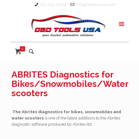
212-729-6464
info@obdtoolusa.com
0
ABRITES Diagnostics for
Bikes/Snowmobiles/Water
scooters
The Abrites diagnostics for bikes, snowmobiles and
water scooters
is one of the latest additions to the Abrites
diagnostic software produced by Abrites ltd.