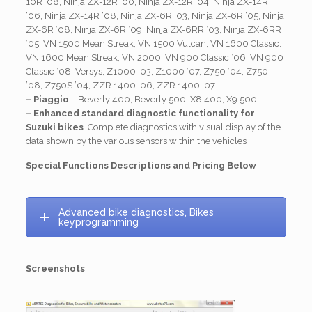
10R ’08, Ninja ZX-12R ’00, Ninja ZX-12R ’04, Ninja ZX-14R
’06, Ninja ZX-14R ’08, Ninja ZX-6R ’03, Ninja ZX-6R ’05, Ninja
ZX-6R ’08, Ninja ZX-6R ’09, Ninja ZX-6RR ’03, Ninja ZX-6RR
’05, VN 1500 Mean Streak, VN 1500 Vulcan, VN 1600 Classic.
VN 1600 Mean Streak, VN 2000, VN 900 Classic ’06, VN 900
Classic ’08, Versys, Z1000 ’03, Z1000 ’07, Z750 ’04, Z750
’08, Z750S ’04, ZZR 1400 ’06, ZZR 1400 ’07
– Piaggio
– Beverly 400, Beverly 500, X8 400, X9 500
– Enhanced standard diagnostic functionality for
Suzuki bikes
. Complete diagnostics with visual display of the
data shown by the various sensors within the vehicles
Special Functions Descriptions and Pricing Below
Advanced bike diagnostics, Bikes
keyprogramming
Screenshots