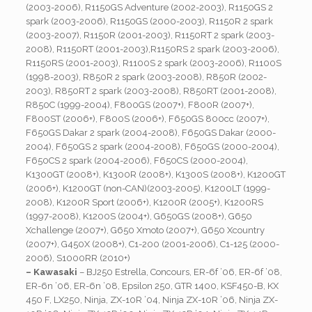
(2003-2006), R1150GS Adventure (2002-2003), R1150GS 2
spark (2003-2006), R1150GS (2000-2003), R1150R 2 spark
(2003-2007), R1150R (2001-2003), R1150RT 2 spark (2003-
2008), R1150RT (2001-2003),R1150RS 2 spark (2003-2006),
R1150RS (2001-2003), R1100S 2 spark (2003-2006), R1100S
(1998-2003), R850R 2 spark (2003-2008), R850R (2002-
2003), R850RT 2 spark (2003-2008), R850RT (2001-2008),
R850C (1999-2004), F800GS (2007+), F800R (2007+),
F800ST (2006+), F800S (2006+), F650GS 800cc (2007+),
F650GS Dakar 2 spark (2004-2008), F650GS Dakar (2000-
2004), F650GS 2 spark (2004-2008), F650GS (2000-2004),
F650CS 2 spark (2004-2006), F650CS (2000-2004),
K1300GT (2008+), K1300R (2008+), K1300S (2008+), K1200GT
(2006+), K1200GT (non-CAN)(2003-2005), K1200LT (1999-
2008), K1200R Sport (2006+), K1200R (2005+), K1200RS
(1997-2008), K1200S (2004+), G650GS (2008+), G650
Xchallenge (2007+), G650 Xmoto (2007+), G650 Xcountry
(2007+), G450X (2008+), C1-200 (2001-2006), C1-125 (2000-
2006), S1000RR (2010+)
– Kawasaki
– BJ250 Estrella, Concours, ER-6f ’06, ER-6f ’08,
ER-6n ’06, ER-6n ’08, Epsilon 250, GTR 1400, KSF450-B, KX
450 F, LX250, Ninja, ZX-10R ’04, Ninja ZX-10R ’06, Ninja ZX-