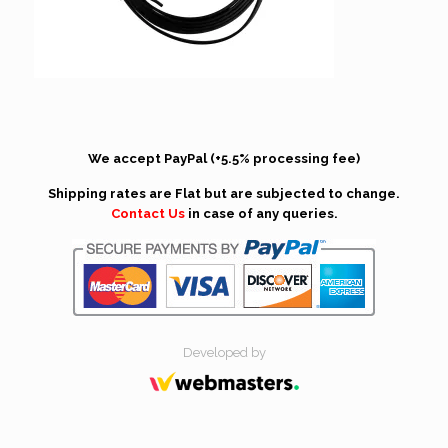
We accept PayPal (+5.5% processing fee)
Shipping rates are Flat but are subjected to change.
Contact Us
in case of any queries.
Developed by