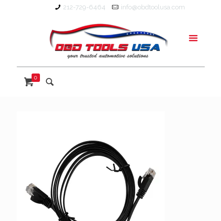
212-729-6464
info@obdtoolusa.com
0