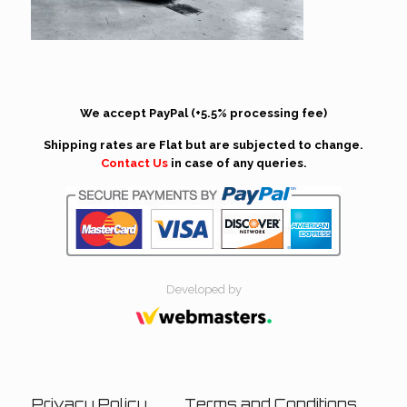
We accept PayPal (+5.5% processing fee)
Shipping rates are Flat but are subjected to change.
Contact Us
in case of any queries.
Developed by
Privacy Policy
Terms and Conditions