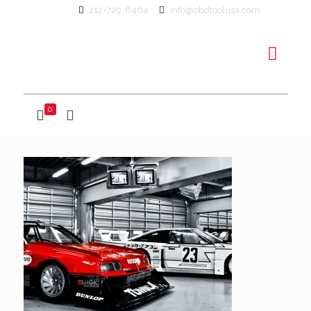
212-729-6464
info@obdtoolusa.com
0