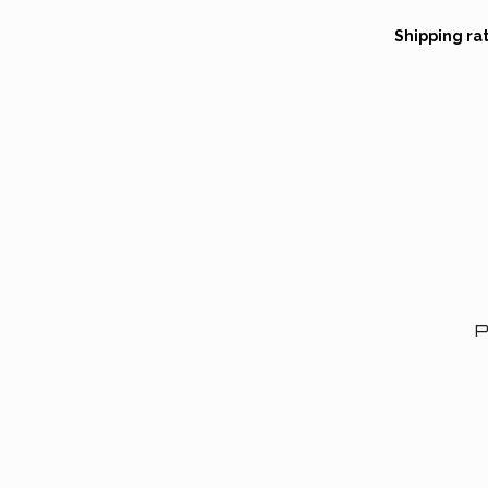
Shipping ra
P