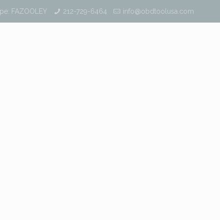
ype: FAZOOLEY
212-729-6464
info@obdtoolusa.com