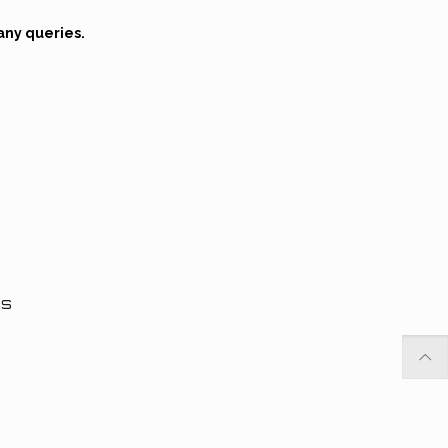
any queries.
ns