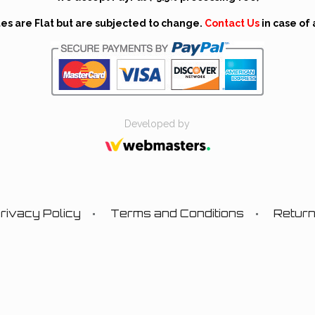
tes are Flat but are subjected to change.
Contact Us
in case of 
Developed by
rivacy Policy
Terms and Conditions
Retur