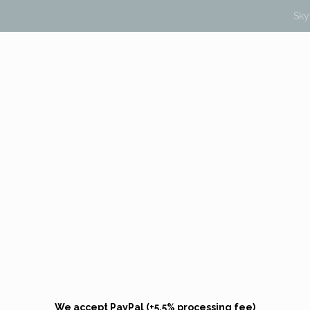
Sk
We accept PayPal (+5.5% processing fee)