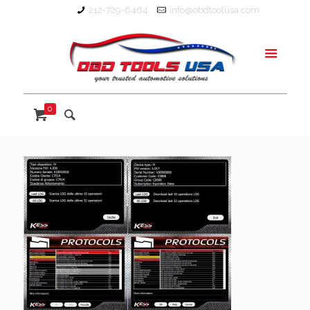
212-729-6464
info@obdtoolusa.com
0