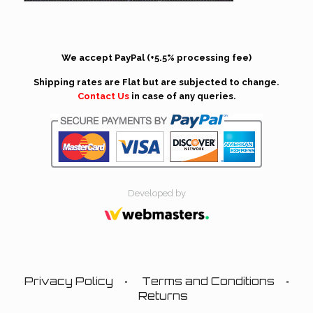
We accept PayPal (+5.5% processing fee)
Shipping rates are Flat but are subjected to change.
Contact Us
in case of any queries.
Developed by
Privacy Policy
Terms and Conditions
Returns