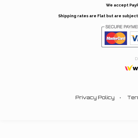
We accept PayP
Shipping rates are Flat but are subje
D
Privacy Policy
Ter