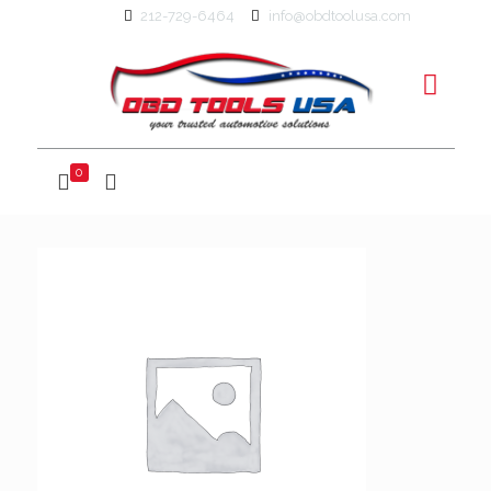
212-729-6464
info@obdtoolusa.com
0