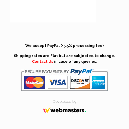
We accept PayPal (+5.5% processing fee)
Shipping rates are Flat but are subjected to change.
Contact Us
in case of any queries.
Developed by