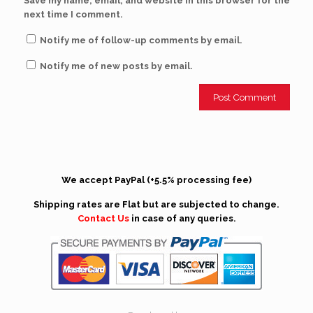
Save my name, email, and website in this browser for the
next time I comment.
Notify me of follow-up comments by email.
Notify me of new posts by email.
We accept PayPal (+5.5% processing fee)
Shipping rates are Flat but are subjected to change.
Contact Us
in case of any queries.