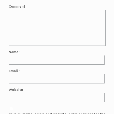
Comment
Name
*
Email
*
Website