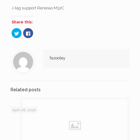
J-tag support Renesas M32C
Share this:
Click
Click
to
to
share
share
on
on
Twitter
Facebook
(Opens
(Opens
in
in
new
new
fazooley
window)
window)
Related posts
April 26, 2016