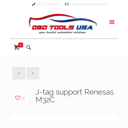
212-729-6464
info@obdtoolusa.com
0
J-tag support Renesas
0
M32C