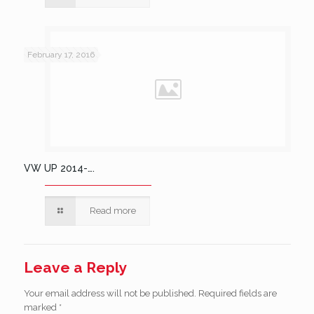
February 17, 2016
VW UP 2014-….
Read more
Leave a Reply
Your email address will not be published.
Required fields are
marked
*