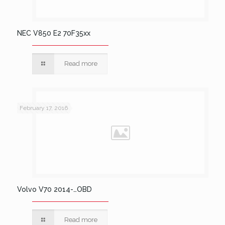
NEC V850 E2 70F35xx
Read more
February 17, 2016
Volvo V70 2014-…OBD
Read more