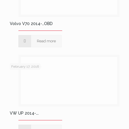
Volvo V70 2014-…OBD
Read more
February 17, 2016
VW UP 2014-….