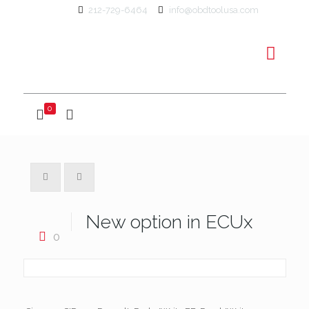
212-729-6464
info@obdtoolusa.com
0
New option in ECUx
0