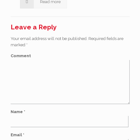
Read more
Leave a Reply
Your email address will not be published.
Required fields are
marked
*
Comment
Name
*
Email
*