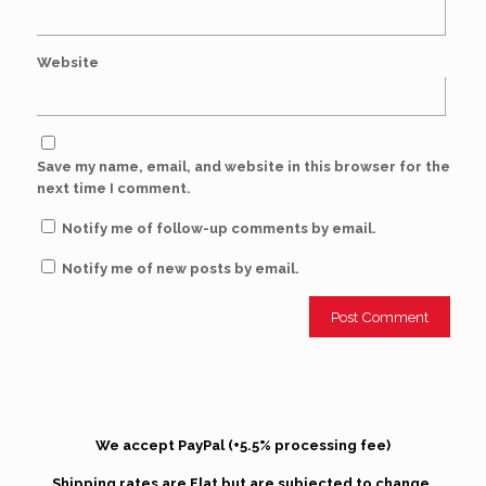
Website
Save my name, email, and website in this browser for the
next time I comment.
Notify me of follow-up comments by email.
Notify me of new posts by email.
We accept PayPal (+5.5% processing fee)
Shipping rates are Flat but are subjected to change.