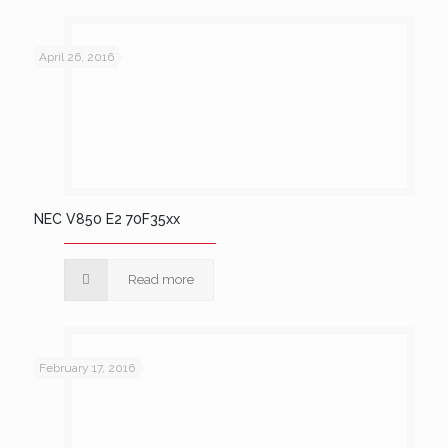
April 26, 2016
NEC V850 E2 70F35xx
Read more
February 17, 2016