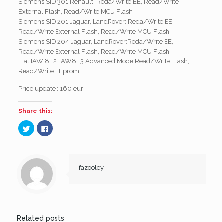
Siemens SID 301 Renault: Reda/Write EE, Read/Write
External Flash, Read/Write MCU Flash
Siemens SID 201 Jaguar, LandRover: Reda/Write EE,
Read/Write External Flash, Read/Write MCU Flash
Siemens SID 204 Jaguar, LandRover:Reda/Write EE,
Read/Write External Flash, Read/Write MCU Flash
Fiat IAW 8F2, IAW8F3 Advanced Mode:Read/Write Flash,
Read/Write EEprom
Price update : 160 eur
Share this:
Click
Click
to
to
share
share
on
on
Twitter
Facebook
(Opens
(Opens
in
in
new
new
fazooley
window)
window)
Related posts