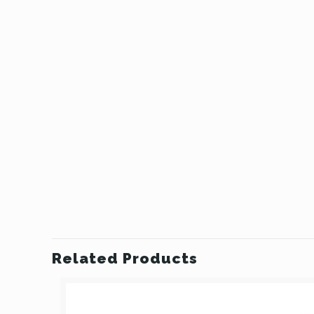
Related Products