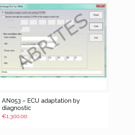
AN053 – ECU adaptation by
diagnostic
€
1,300.00