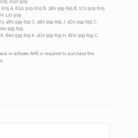
 609, 6Q0 909
605 A, 6Q0 909 605 B, 3B0 959 655 B, 1C0 909 605
 H, 1J0 909
03, 4B0 959 655 C, 4B0 959 655 J, 4D0 959 655 C,
8A0 959 655
 K, 8A0 959 655 K, 4D0 959 655 H, 8D0 959 655 C,
ace or activate AMS is required to purchase this
s.