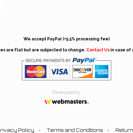
We accept PayPal (+5.5% processing fee)
tes are Flat but are subjected to change.
Contact Us
in case of 
Developed by
rivacy Policy
Terms and Conditions
Retur