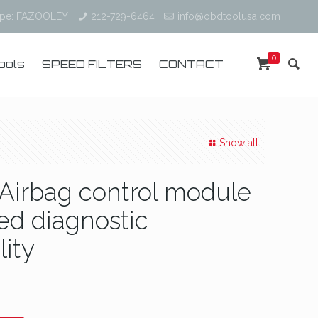
ype: FAZOOLEY
212-729-6464
info@obdtoolusa.com
0
ools
SPEED FILTERS
CONTACT
Show all
Airbag control module
ed diagnostic
lity