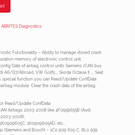
art
:
ABRITES Diagnostics
.
stic Functionality – Ability to manage stored crash
uration memory of electronic control unit.
nfig Data of airbag control units Siemens (CAN bus
di A6/Q7/Allroad, VW Golf5…, Skoda Octavia II …, Seat
his special function you can Read/Update ConfData
irbag module. Clear the crash data of the airbag
for Read/Update ConfData:
 CAN Airbags 2003-2008 like 4F0959655B (Audi
 2003-2008),
1K0909605C, 1K0909605AD, etc…
ags (Siemens and Bosch) – 1C0 909 605 C, 8L0 959