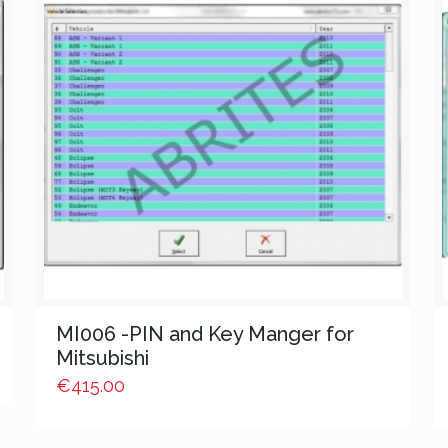
MI006 -PIN and Key Manger for
Mitsubishi
€
415.00