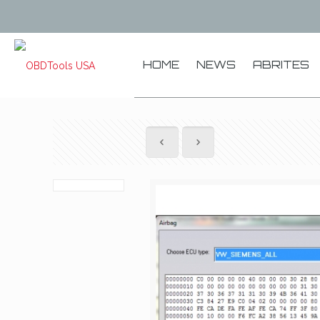
HOME
NEWS
ABRITES