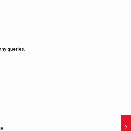
any queries.
ns