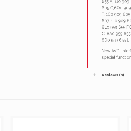
655 A, 1J0 909
605 C,6Q0 909 
F, 1C0 909 605
607, 1J0 909 6
8L0 959 655 F,
C, 8A0 959 655
8D0 959 655 L
New AVDI Interf
special function
Reviews (0)