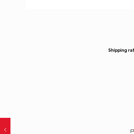
Shipping ra
P