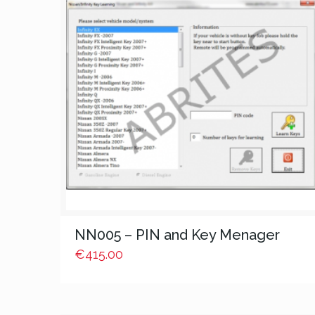
NN005 – PIN and Key Menager
€
415.00