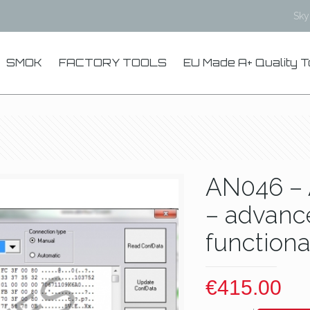
Sk
SMOK
FACTORY TOOLS
EU Made A+ Quality T
AN046 – 
– advanc
functiona
€
415.00