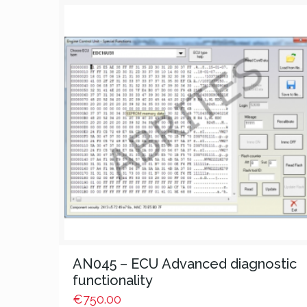
AN045 – ECU Advanced diagnostic
functionality
€
750.00