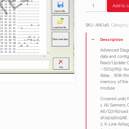
AN046
Add to c
-
Airbag
control
SKU:
ANO46
.
Category
module
-
Description
advanced
diagnostic
Advanced Diagno
functionality
data and config
quantity
Read/Update Co
– ISO15765). Au
Altea … With t
memory of the a
module.
Covered units 
1. All Siemens
A6/Q7/Allroad
1K0909605AB, 
2. K-Line Airb