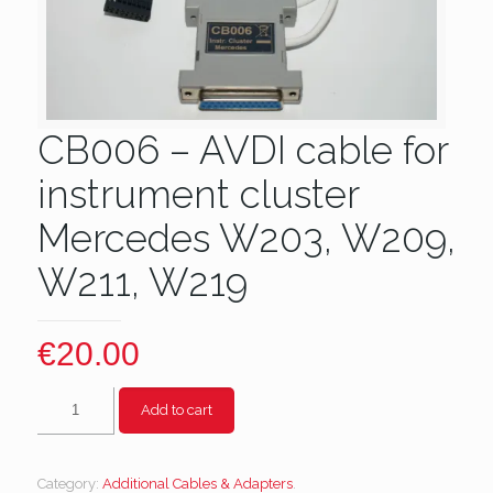
CB006 – AVDI cable for
instrument cluster
Mercedes W203, W209,
W211, W219
€
20.00
CB006
Add to cart
-
AVDI
cable
Category:
Additional Cables & Adapters
.
for