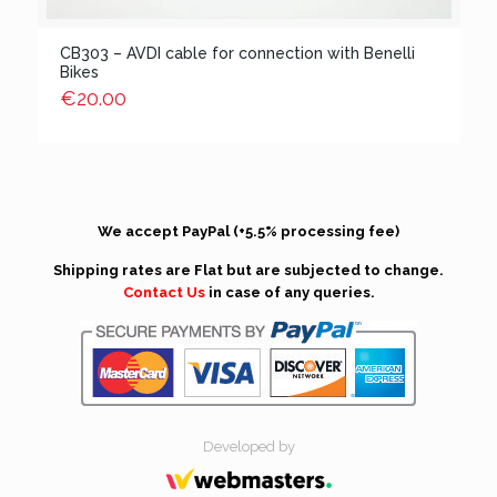
CB303 – AVDI cable for connection with Benelli
Bikes
€
20.00
We accept PayPal (+5.5% processing fee)
Shipping rates are Flat but are subjected to change.
Contact Us
in case of any queries.
Developed by