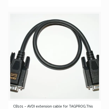
CB101 – AVDI extension cable for TAGPROG.This