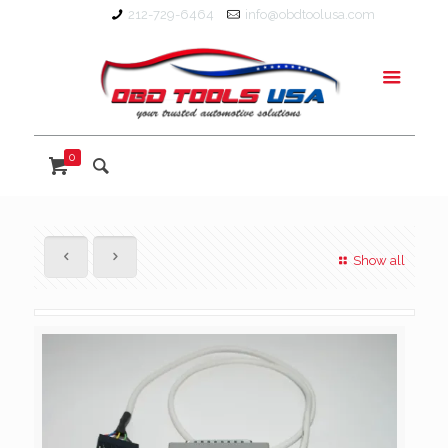
212-729-6464
info@obdtoolusa.com
0
Show all