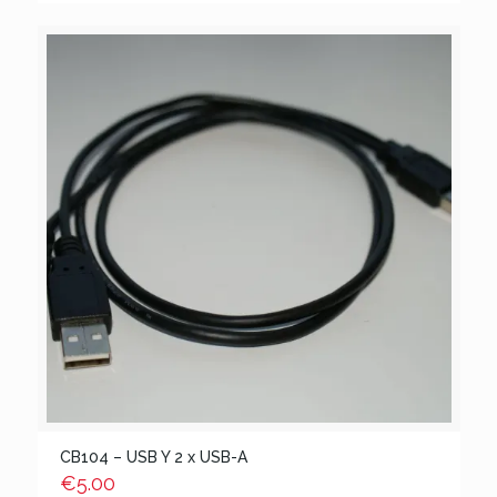
CB104 – USB Y 2 x USB-A
€
5.00