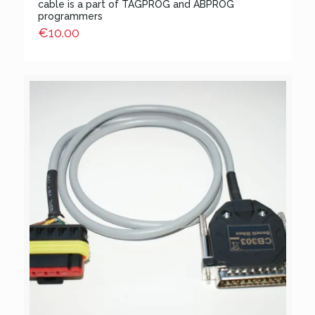
cable is a part of TAGPROG and ABPROG
programmers
€
10.00