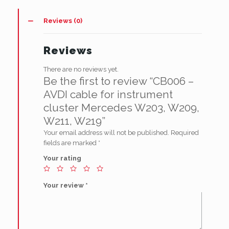
instrument
cluster
Reviews (0)
Mercedes
W203,
W209,
Reviews
W211,
W219
There are no reviews yet.
quantity
Be the first to review “CB006 –
AVDI cable for instrument
cluster Mercedes W203, W209,
W211, W219”
Your email address will not be published.
Required
fields are marked
*
Your rating
Your review
*