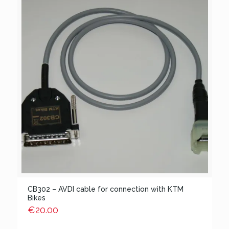
CB302 – AVDI cable for connection with KTM
Bikes
€
20.00