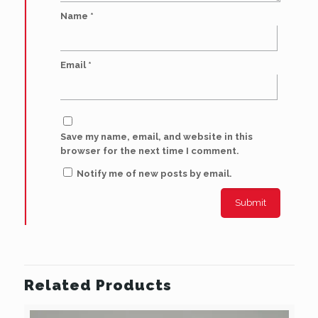
Name
*
Email
*
Save my name, email, and website in this
browser for the next time I comment.
Notify me of new posts by email.
Related Products