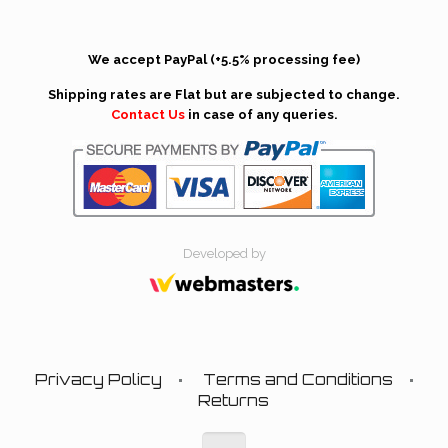
We accept PayPal (+5.5% processing fee)
Shipping rates are Flat but are subjected to change.
Contact Us
in case of any queries.
Developed by
Privacy Policy
Terms and Conditions
Returns