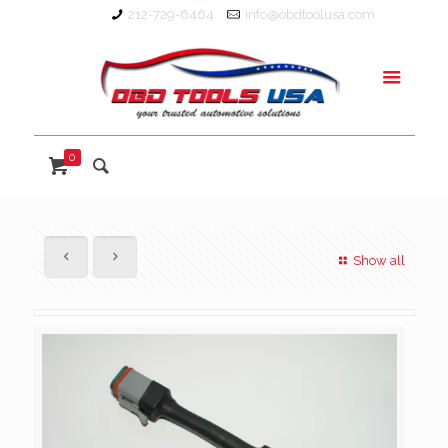
212-729-6464
info@obdtoolusa.com
0
Show all