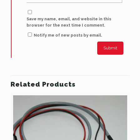
Save my name, email, and website in this
browser for the next time I comment.
Notify me of new posts by email.
Related Products