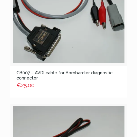
CB007 – AVDI cable for Bombardier diagnostic
connector
€
25.00