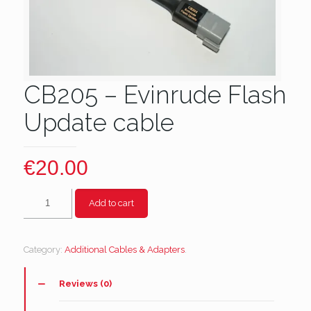
CB205 – Evinrude Flash
Update cable
€
20.00
CB205
Add to cart
-
Evinrude
Flash
Category:
Additional Cables & Adapters
.
Update
cable
quantity
Reviews (0)