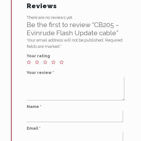
Reviews
There are no reviews yet.
Be the first to review “CB205 –
Evinrude Flash Update cable”
Your email address will not be published.
Required
fields are marked
*
Your rating
Your review
*
Name
*
Email
*