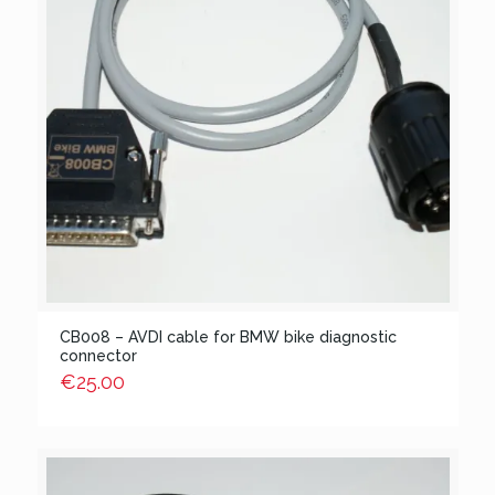
CB008 – AVDI cable for BMW bike diagnostic
connector
€
25.00