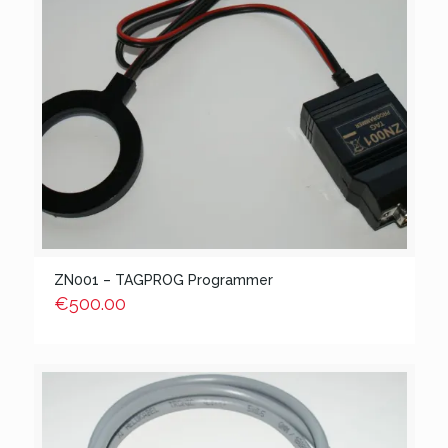
ZN001 – TAGPROG Programmer
€
500.00