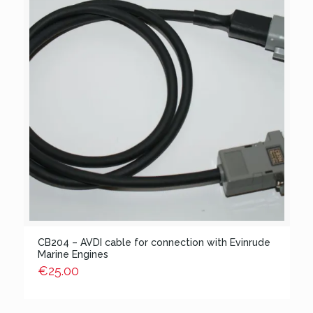
CB204 – AVDI cable for connection with Evinrude
Marine Engines
€
25.00