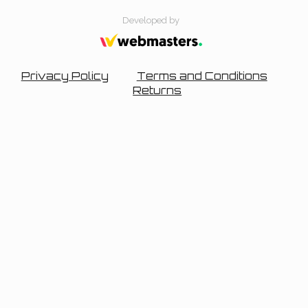
Developed by
Privacy Policy
Terms and Conditions
Returns