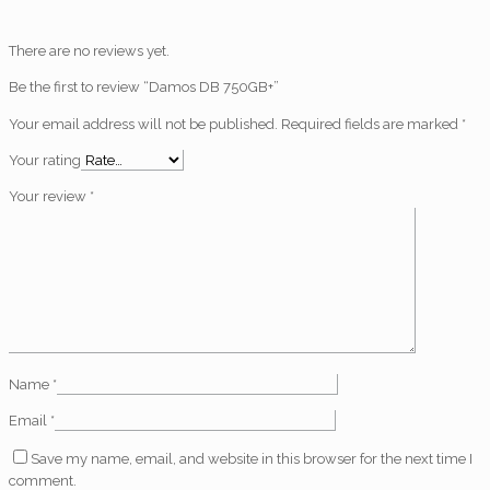
There are no reviews yet.
Be the first to review “Damos DB 750GB+”
Your email address will not be published.
Required fields are marked
*
Your rating
Your review
*
Name
*
Email
*
Save my name, email, and website in this browser for the next time I
comment.