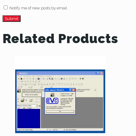
Notify me of new posts by email.
Related Products