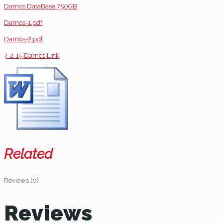
Damos DataBase 750GB
Damos-1.pdf
Damos-2.pdf
7-2-15 Damos Link
Related
Reviews (0)
Reviews