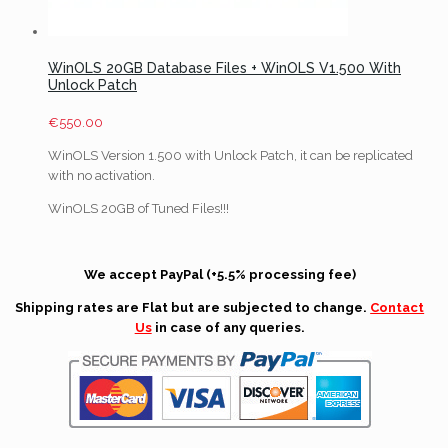
WinOLS 20GB Database Files + WinOLS V1.500 With
Unlock Patch
€
550.00
WinOLS Version 1.500 with Unlock Patch, it can be replicated
with no activation.
WinOLS 20GB of Tuned Files!!!
We accept PayPal (+5.5% processing fee)
Shipping rates are Flat but are subjected to change.
Contact
Us
in case of any queries.