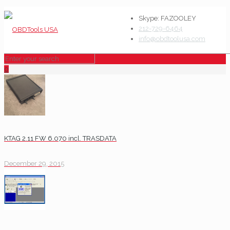
Skype: FAZOOLEY
212-729-6464
info@obdtoolusa.com
0
KTAG 2.11 FW 6.070 incl. TRASDATA
December 29, 2015