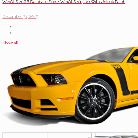
WinOLS 20GB Database Files + WinOLS V1.500 With Unlock Patch
December 31, 2015
Show all