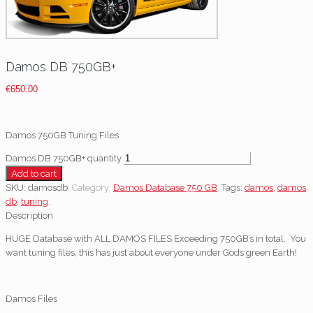
Damos DB 750GB+
€
650.00
Damos 750GB Tuning Files
Damos DB 750GB+ quantity
Add to cart
SKU:
damosdb
.
Category:
Damos Database 750 GB
.
Tags:
damos
,
damos
db
,
tuning
.
Description
HUGE Database with ALL DAMOS FILES Exceeding 750GB’s in total. You
want tuning files, this has just about everyone under Gods green Earth!
Damos Files