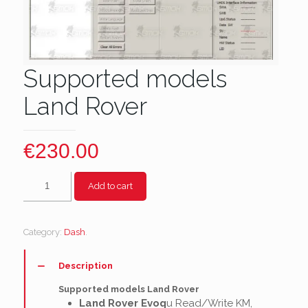
Supported models
Land Rover
€
230.00
Supported
Add to cart
models
Land
Rover
Category:
Dash
.
quantity
Description
Supported models Land Rover
Land Rover Evoq
u Read/Write KM,