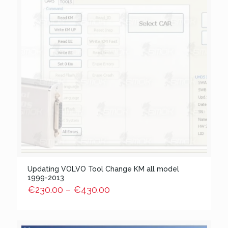
Updating VOLVO Tool Change KM all model
1999-2013
€
230.00
–
€
430.00