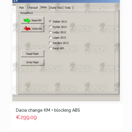
Dacia change KM + blocking ABS
€
299.09