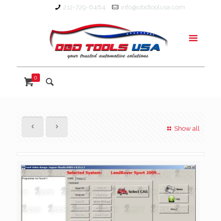
212-729-6464
info@obdtoolusa.com
0
Show all