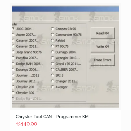
Chrysler Tool CAN – Programmer KM
€
440.00