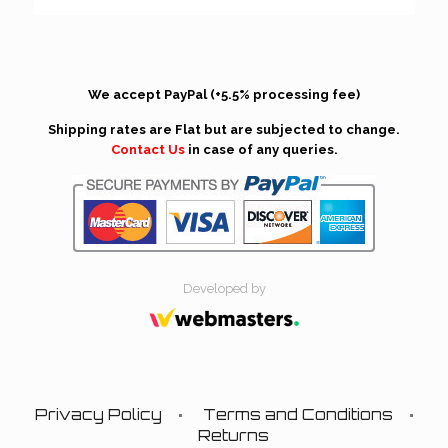
We accept PayPal (+5.5% processing fee)
Shipping rates are Flat but are subjected to change.
Contact Us
in case of any queries.
Developed by
Privacy Policy
Terms and Conditions
Returns