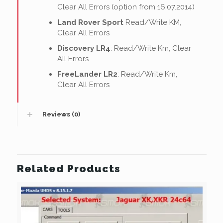
Clear All Errors (option from 16.07.2014)
Land Rover Sport
Read/Write KM,
Clear All Errors
Discovery LR4
: Read/Write Km, Clear
All Errors
FreeLander LR2
: Read/Write Km,
Clear All Errors
Reviews (0)
Related Products