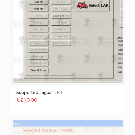
Supported Jaguar TFT
€
230.00