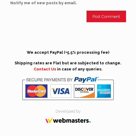
Notify me of new posts by email.
We accept PayPal (+5.5% processing fee)
Shipping rates are Flat but are subjected to change.
Contact Us
in case of any queries.
Developed by