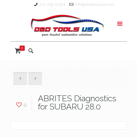
212-729-6464
info@obdtoolusa.com
0
ABRITES Diagnostics
0
for SUBARU 28.0