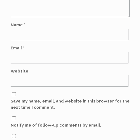
Name
*
Email
*
Website
Save my name, email, and website in this browser for the
next time I comment.
Notify me of follow-up comments by email.