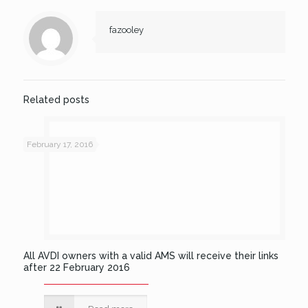
fazooley
Related posts
February 17, 2016
All AVDI owners with a valid AMS will receive their links
after 22 February 2016