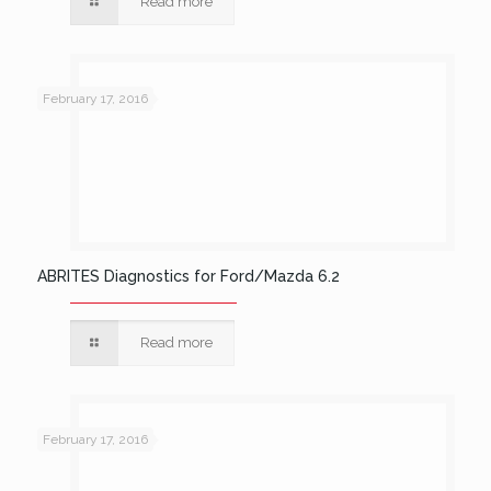
Read more
February 17, 2016
ABRITES Diagnostics for Ford/Mazda 6.2
Read more
February 17, 2016