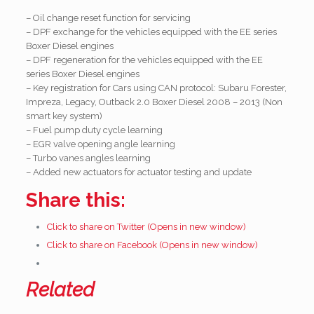
– Oil change reset function for servicing
– DPF exchange for the vehicles equipped with the EE series
Boxer Diesel engines
– DPF regeneration for the vehicles equipped with the EE
series Boxer Diesel engines
– Key registration for Cars using CAN protocol: Subaru Forester,
Impreza, Legacy, Outback 2.0 Boxer Diesel 2008 – 2013 (Non
smart key system)
– Fuel pump duty cycle learning
– EGR valve opening angle learning
– Turbo vanes angles learning
– Added new actuators for actuator testing and update
Share this:
Click to share on Twitter (Opens in new window)
Click to share on Facebook (Opens in new window)
Related