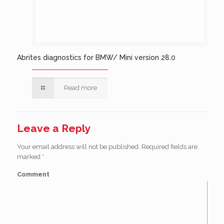
Abrites diagnostics for BMW/ Mini version 28.0
Read more
Leave a Reply
Your email address will not be published.
Required fields are
marked
*
Comment