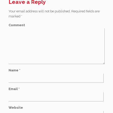
Leave a Reply
Your email address will not be published.
Required fields are
marked
*
Comment
Name
*
Email
*
Website