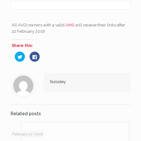
All AVDI owners with a valid
AMS
will receive their links after
22 February 2016
Share this:
Click
Click
to
to
share
share
on
on
Twitter
Facebook
(Opens
(Opens
in
in
new
new
fazooley
window)
window)
Related posts
February 17, 2016