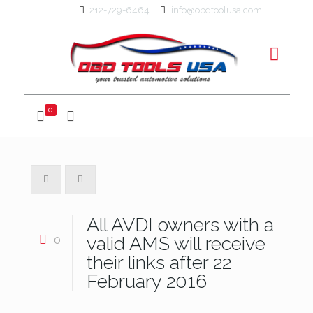
212-729-6464
info@obdtoolusa.com
0
All AVDI owners with a
0
valid AMS will receive
their links after 22
February 2016