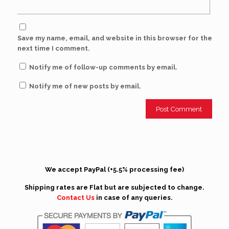
Save my name, email, and website in this browser for the
next time I comment.
Notify me of follow-up comments by email.
Notify me of new posts by email.
We accept PayPal (+5.5% processing fee)
Shipping rates are Flat but are subjected to change.
Contact Us
in case of any queries.