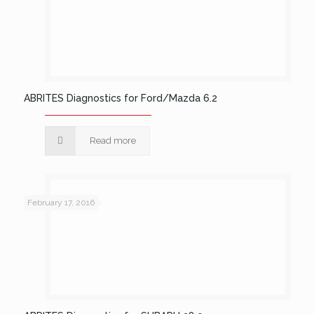
ABRITES Diagnostics for Ford/Mazda 6.2
Read more
February 17, 2016