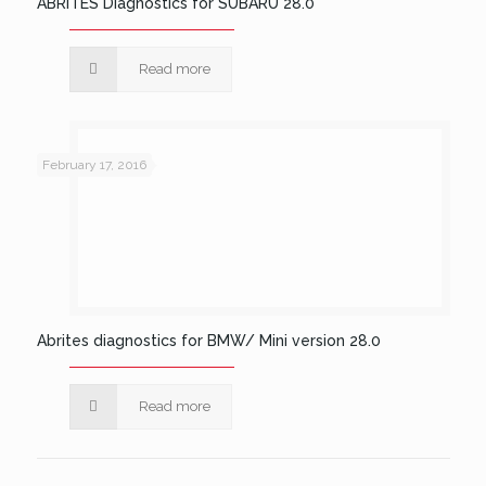
ABRITES Diagnostics for SUBARU 28.0
Read more
February 17, 2016
Abrites diagnostics for BMW/ Mini version 28.0
Read more