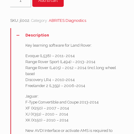
Add to cart
-
Key
programming
SKU:
jl002
.
Category:
ABRITES Diagnostics
.
functionality
quantity
Description
Key learning software for Land Rover:
Evoque (L538) – 2011- 2014
Range Rover Sport (L494) – 2013- 2014
Range Rover (L405) – 2012 – 2014 (incl.long wheel
base)
Discovery LR4 – 2010-2014
Freelander 2 (L359) – 2006–2014
Jaguar:
F-Type Convertible and Coupe 2013-2014
XF (X250) – 2007 – 2014
XJ (X351) – 2010 – 2014
XK (X150) – 2010 – 2014
New AVDI Interface or activate AMS is required to