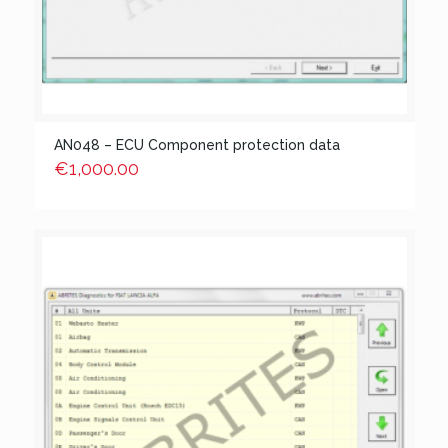
AN048 – ECU Component protection data
€
1,000.00