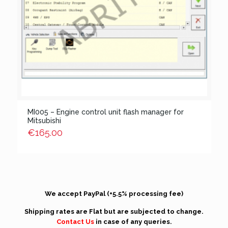
MI005 – Engine control unit flash manager for
Mitsubishi
€
165.00
We accept PayPal (+5.5% processing fee)
Shipping rates are Flat but are subjected to change.
Contact Us
in case of any queries.