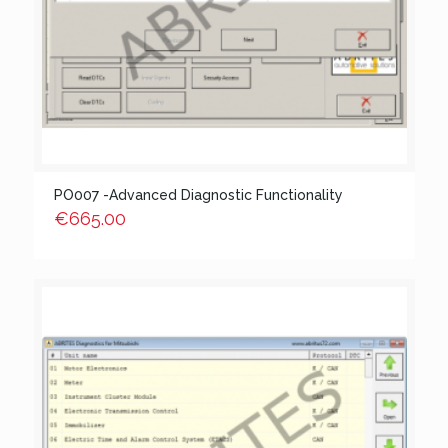
PO007 -Advanced Diagnostic Functionality
€
665.00