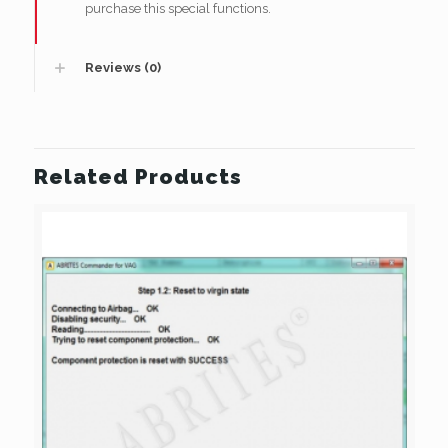
purchase this special functions.
Reviews (0)
Related Products