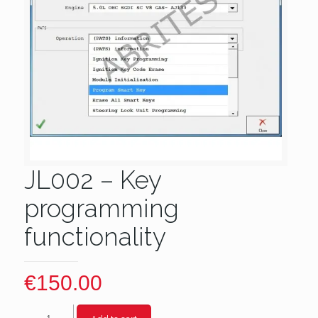
JL002 – Key
programming
functionality
€
150.00
JL002