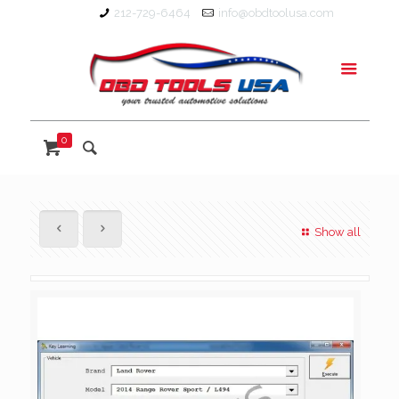
212-729-6464
info@obdtoolusa.com
0
Show all