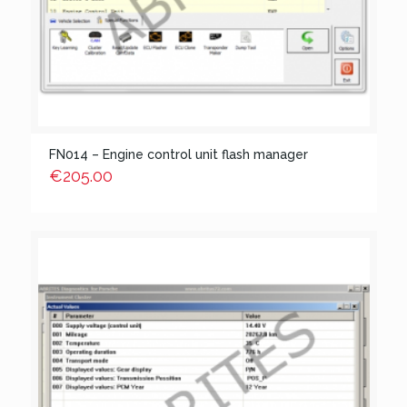
FN014 – Engine control unit flash manager
€
205.00