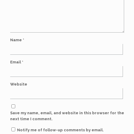
Name
*
Email
*
Website
Save my name, email, and website in this browser for the
next time I comment.
Notify me of follow-up comments by email.