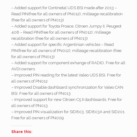
– Added support for Continetal UDS BSI made after 2013 –
Read PIN(free for all owners of PN012); milleage recalibration
(free for all owners of PN013)
– Added support for Toyota Proace, Citroen Jumpy II, Peugeot
408 – Read PIN(free for all owners of PN012); milleage
recalibration (free for all owners of PN013)
– Added support for specific Argentinian vehicles – Read
PIN(free for all owners of PN012); milleage recalibration (free
for all owners of PN013)
– Added support for component exhange of RADIO. Free for all
AVDI owners
– Improved PIN reading for the latest Valeo UDS BSI. Free for
all owners of PN012
– Improved Disable dashboard synchronization for Valeo CAN
BSI. Free for all owners of PN013
– Improved support for new Citroen C5 II dashboards. Free for
all owners of PN013
– Improved PIN visualization for SID803, SID803A and SID201.
Free for all owners of PN009
Share this: