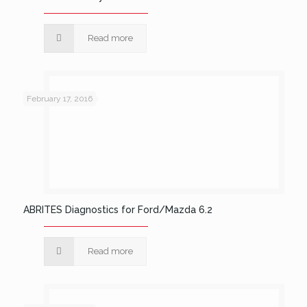
Read more
February 17, 2016
ABRITES Diagnostics for Ford/Mazda 6.2
Read more