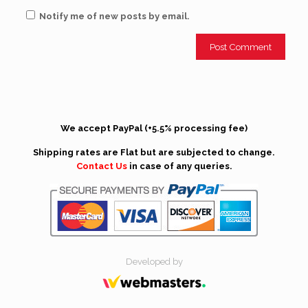
Notify me of new posts by email.
We accept PayPal (+5.5% processing fee)
Shipping rates are Flat but are subjected to change.
Contact Us
in case of any queries.
Developed by