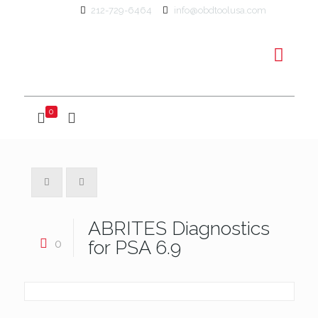
212-729-6464
info@obdtoolusa.com
0
ABRITES Diagnostics
0
for PSA 6.9