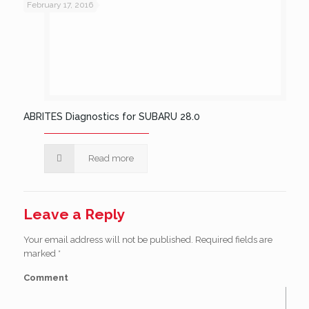
February 17, 2016
ABRITES Diagnostics for SUBARU 28.0
Read more
Leave a Reply
Your email address will not be published.
Required fields are
marked
*
Comment