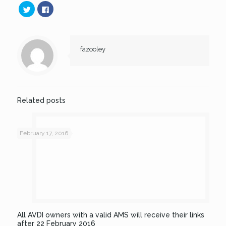
Click
Click
to
to
share
share
on
on
Twitter
Facebook
(Opens
(Opens
in
in
new
new
fazooley
window)
window)
Related posts
February 17, 2016
All AVDI owners with a valid AMS will receive their links
after 22 February 2016